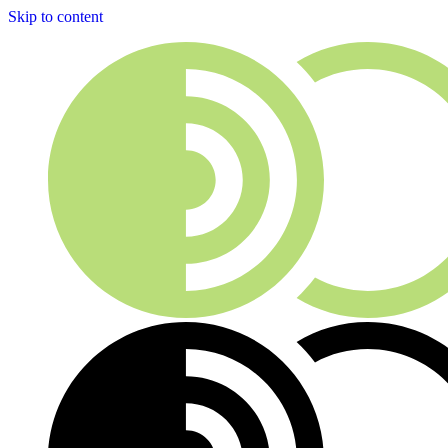
Skip to content