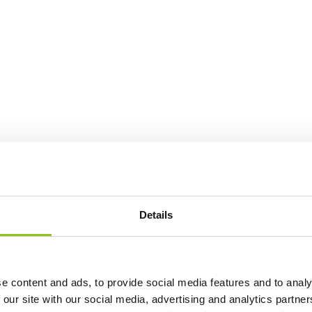
Details
e content and ads, to provide social media features and to analy
 our site with our social media, advertising and analytics partn