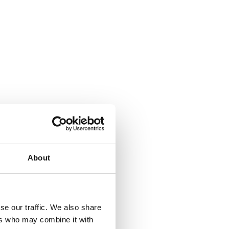
About
se our traffic. We also share
ers who may combine it with