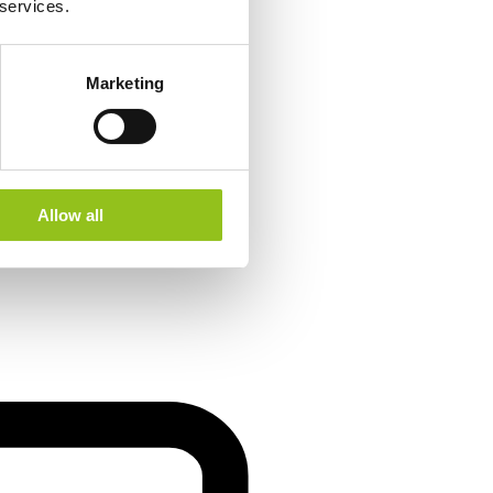
 services.
Marketing
Allow all