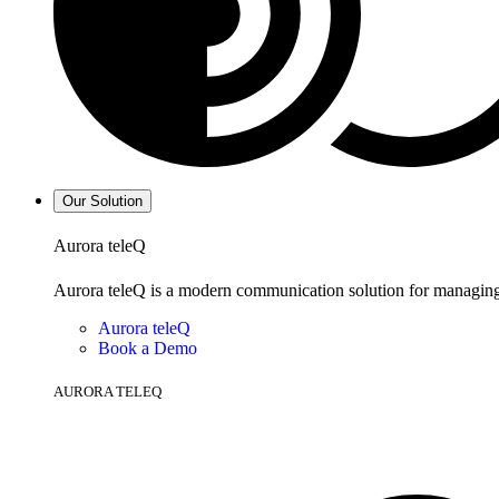
Our Solution
Aurora teleQ
Aurora teleQ is a modern communication solution for managing p
Aurora teleQ
Book a Demo
AURORA TELEQ