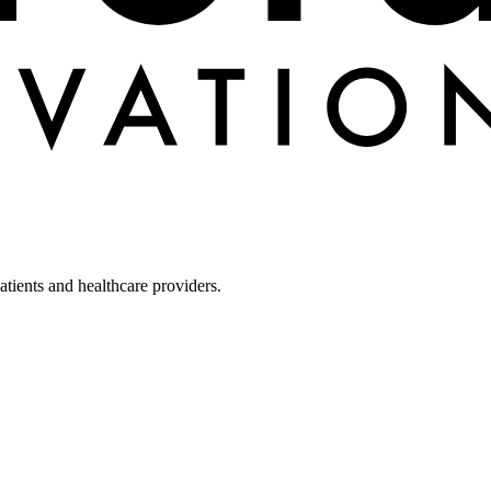
tients and healthcare providers.