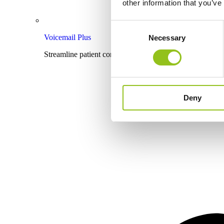
other information that you’ve
Consent
Voicemail Plus
Necessary
Selection
Streamline patient communication with effective voicema
Deny