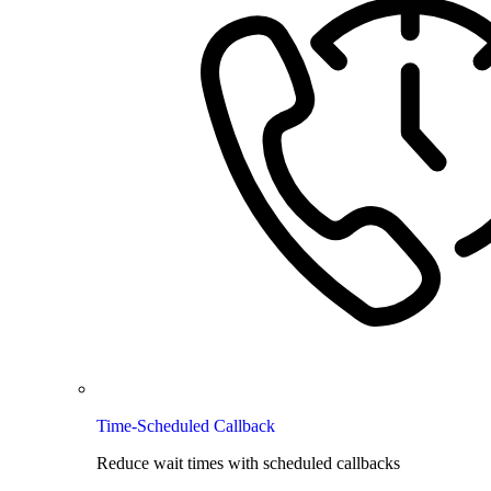
Time-Scheduled Callback
Reduce wait times with scheduled callbacks