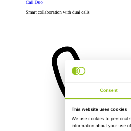
Call Duo
Smart collaboration with dual calls
Consent
This website uses cookies
We use cookies to personalis
information about your use of