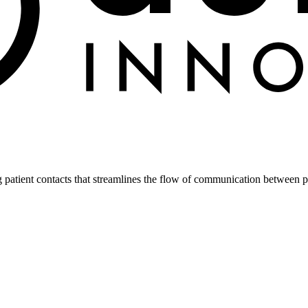
atient contacts that streamlines the flow of communication between pa