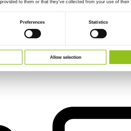
 provided to them or that they’ve collected from your use of their
Preferences
Statistics
il
Allow selection