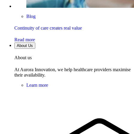
Blog
Continuity of care creates real value
Read more
About Us
About us
At Aurora Innovation, we help healthcare providers maximise
their availability.
Learn more