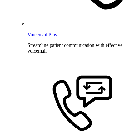
Voicemail Plus
Streamline patient communication with effective
voicemail