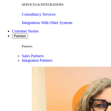
SERVICES & INTEGRATIONS
Consultancy Services
Integrations With Other Systems
Customer Stories
Partners
Partners
Sales Partners
Integration Partners