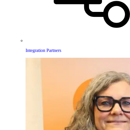
Integration Partners