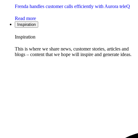
Frenda handles customer calls efficiently with Aurora teleQ
Read more
Inspiration
Inspiration
This is where we share news, customer stories, articles and
blogs – content that we hope will inspire and generate ideas.