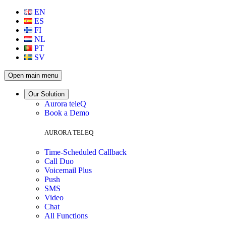
EN
ES
FI
NL
PT
SV
Open main menu
Our Solution
Aurora teleQ
Book a Demo
AURORA TELEQ
Time-Scheduled Callback
Call Duo
Voicemail Plus
Push
SMS
Video
Chat
All Functions