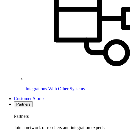
Integrations With Other Systems
Customer Stories
Partners
Partners
Join a network of resellers and integration experts