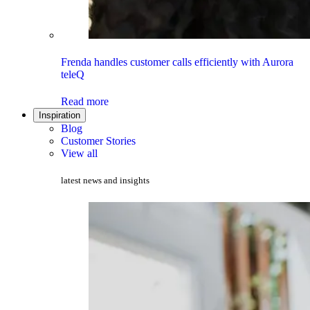
Frenda handles customer calls efficiently with Aurora
teleQ
Read more
Inspiration
Blog
Customer Stories
View all
latest news and insights