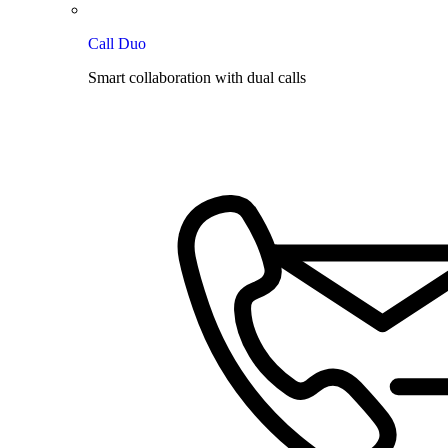
Call Duo
Smart collaboration with dual calls