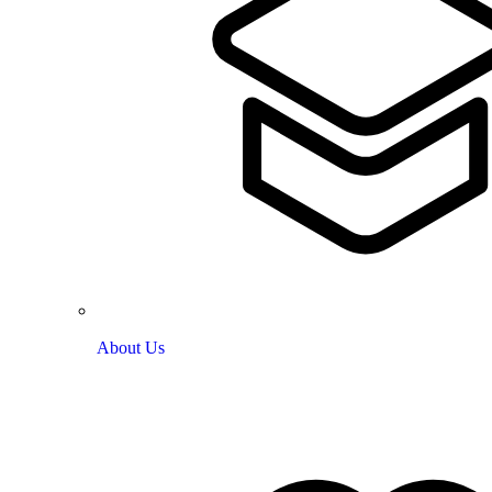
About Us