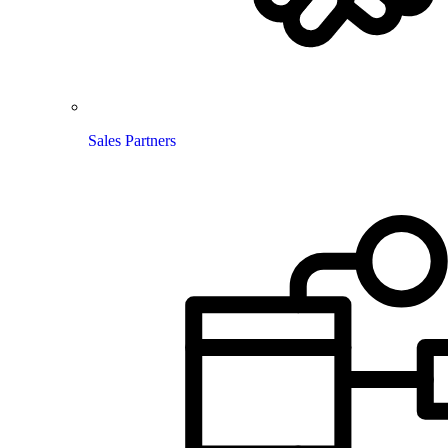
Sales Partners