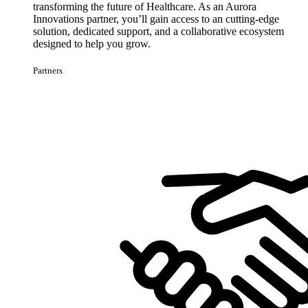
transforming the future of Healthcare. As an Aurora
Innovations partner, you’ll gain access to an cutting-edge
solution, dedicated support, and a collaborative ecosystem
designed to help you grow.
Partners