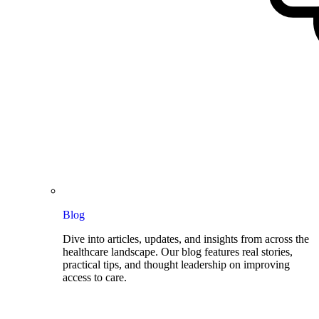
Blog
Dive into articles, updates, and insights from across the
healthcare landscape. Our blog features real stories,
practical tips, and thought leadership on improving
access to care.