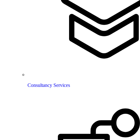
Consultancy Services