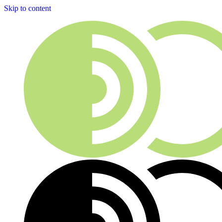
Skip to content