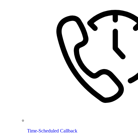
Time-Scheduled Callback