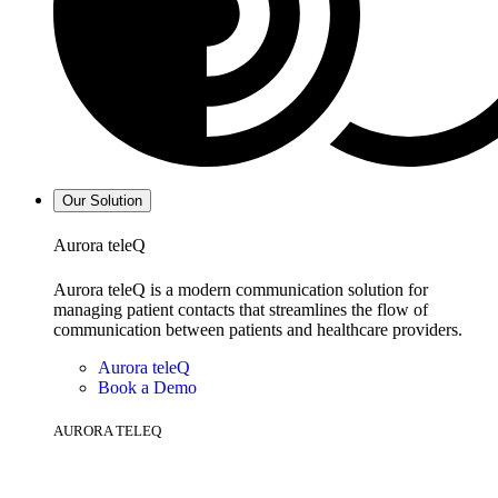
Our Solution
Aurora teleQ
Aurora teleQ is a modern communication solution for
managing patient contacts that streamlines the flow of
communication between patients and healthcare providers.
Aurora teleQ
Book a Demo
AURORA TELEQ