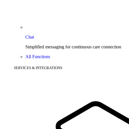
Chat
Simplified messaging for continuous care connection
All Functions
SERVICES & INTEGRATIONS