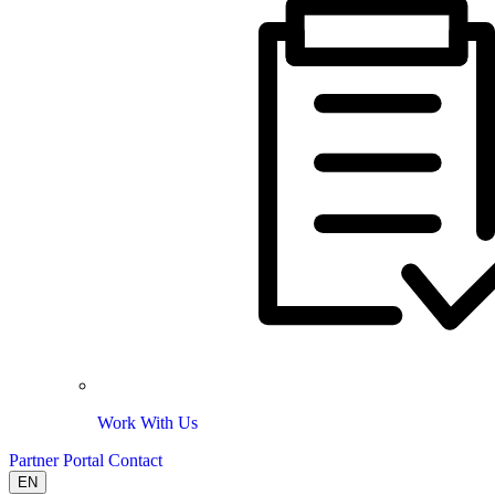
Work With Us
Partner Portal
Contact
EN