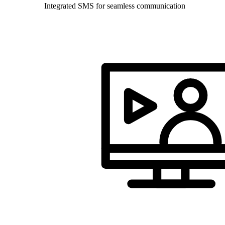
Integrated SMS for seamless communication