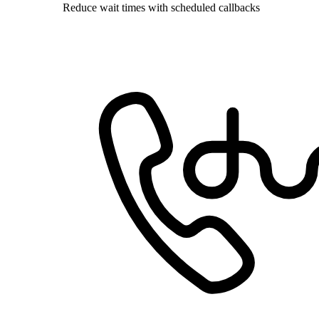
Reduce wait times with scheduled callbacks