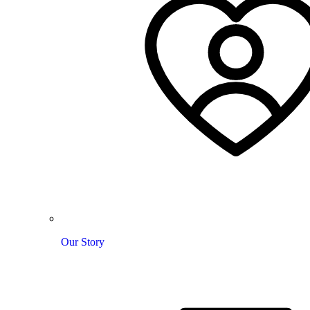
Our Story