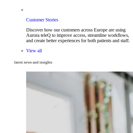
Customer Stories
Discover how our customers across Europe are using
Aurora teleQ to improve access, streamline workflows,
and create better experiences for both patients and staff.
View all
latest news and insights