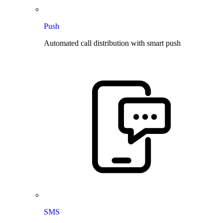
Push
Automated call distribution with smart push
SMS