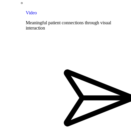
Video
Meaningful patient connections through visual
interaction