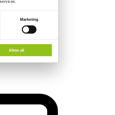
 services.
Marketing
Allow all