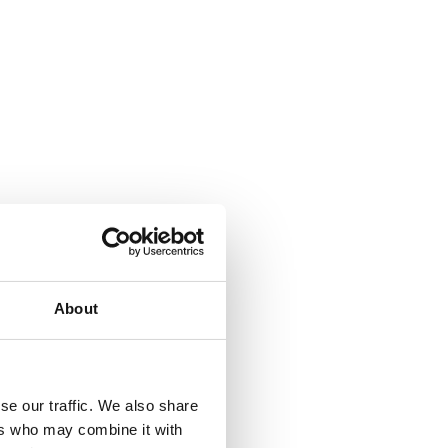
About
se our traffic. We also share
ers who may combine it with