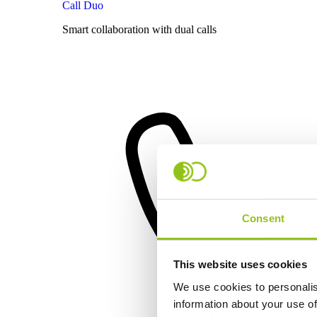
Call Duo
Smart collaboration with dual calls
Consent
This website uses cookies
We use cookies to personalis
information about your use of