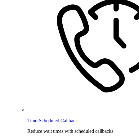
Time-Scheduled Callback
Reduce wait times with scheduled callbacks