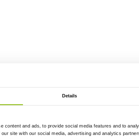
Details
e content and ads, to provide social media features and to analy
 our site with our social media, advertising and analytics partn