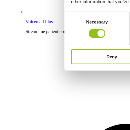
other information that you’ve
Consent
Voicemail Plus
Necessary
Selection
Streamline patient communication with effective voicema
Deny