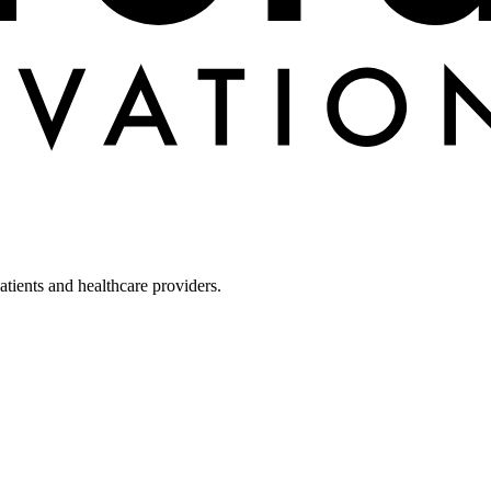
tients and healthcare providers.