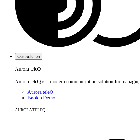
Our Solution
Aurora teleQ
Aurora teleQ is a modern communication solution for managing p
Aurora teleQ
Book a Demo
AURORA TELEQ