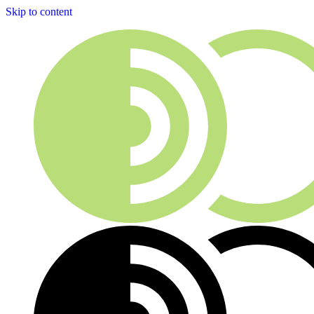
Skip to content