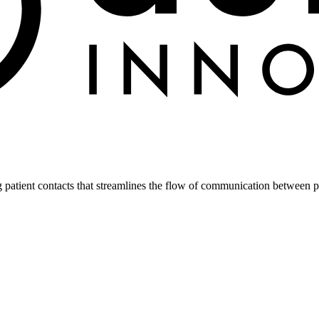
atient contacts that streamlines the flow of communication between pa