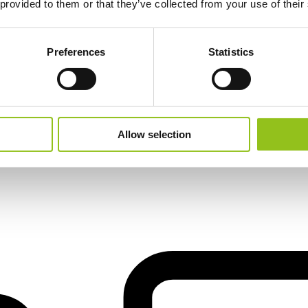
 provided to them or that they’ve collected from your use of their
Preferences
Statistics
il
Allow selection