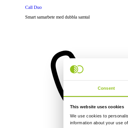
Call Duo
Smart samarbete med dubbla samtal
Consent
This website uses cookies
We use cookies to personalis
information about your use of