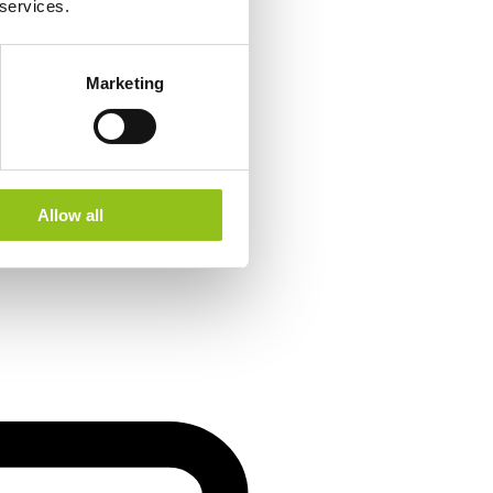
 services.
Marketing
Allow all