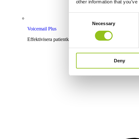
other information that you’ve
Consent
Necessary
Selection
Voicemail Plus
Effektivisera patientkommunikationen med röstbrevlåda
Deny