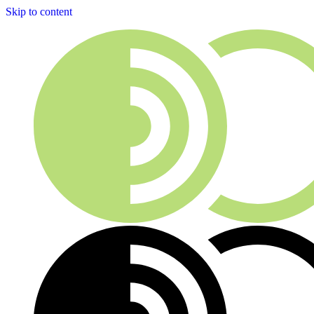
Skip to content