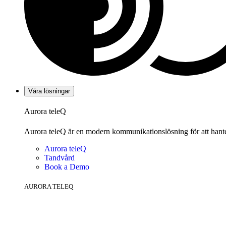
Våra lösningar
Aurora teleQ
Aurora teleQ är en modern kommunikationslösning för att hanter
Aurora teleQ
Tandvård
Book a Demo
AURORA TELEQ