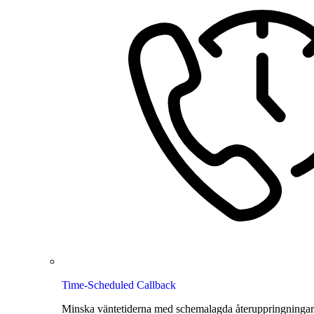
Time-Scheduled Callback
Minska väntetiderna med schemalagda återuppringningar