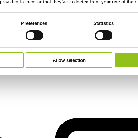
 provided to them or that they’ve collected from your use of their
Preferences
Statistics
Allow selection