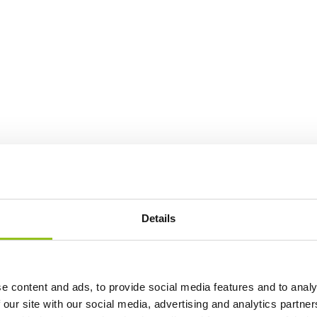
Details
e content and ads, to provide social media features and to analy
 our site with our social media, advertising and analytics partn