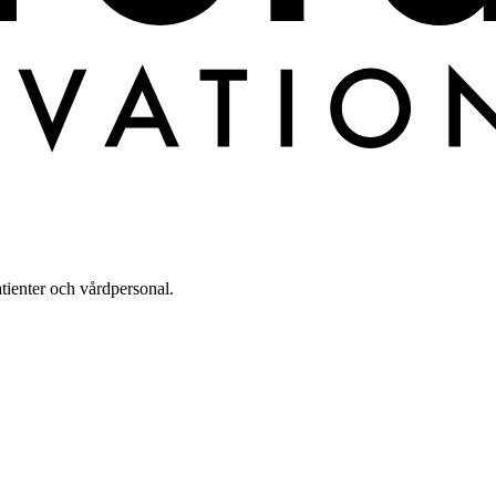
tienter och vårdpersonal.