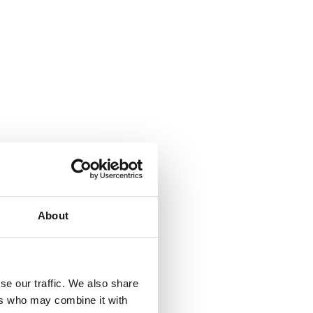
About
se our traffic. We also share
ers who may combine it with