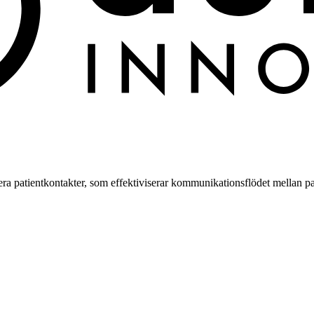
a patientkontakter, som effektiviserar kommunikationsflödet mellan pa