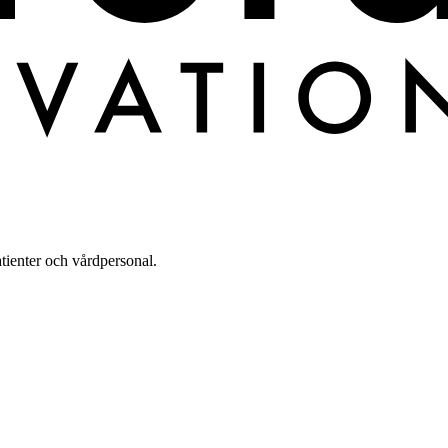
tienter och vårdpersonal.