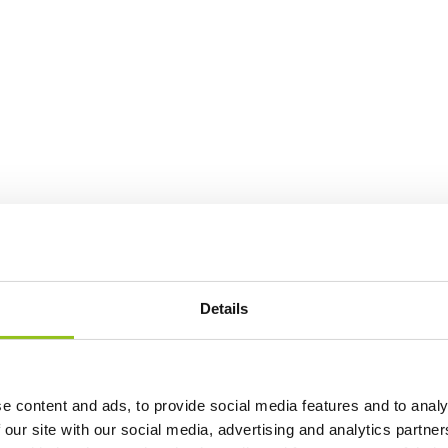
Details
e content and ads, to provide social media features and to analy
 our site with our social media, advertising and analytics partn