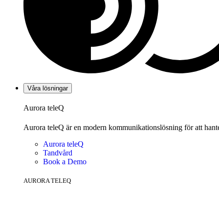
Våra lösningar
Aurora teleQ
Aurora teleQ är en modern kommunikationslösning för att hanter
Aurora teleQ
Tandvård
Book a Demo
AURORA TELEQ