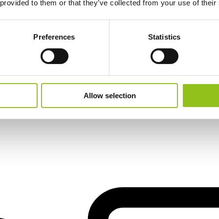
 provided to them or that they’ve collected from your use of their
Preferences
Statistics
Allow selection