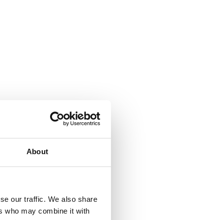
About
se our traffic. We also share
ers who may combine it with