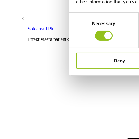
other information that you’ve
Consent
Necessary
Selection
Voicemail Plus
Effektivisera patientkommunikationen med röstbrevlåda
Deny