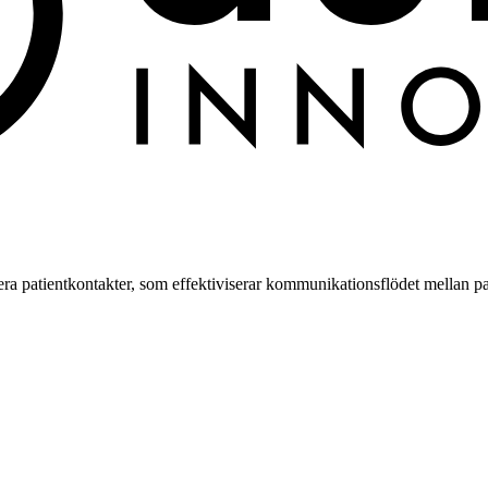
a patientkontakter, som effektiviserar kommunikationsflödet mellan pa