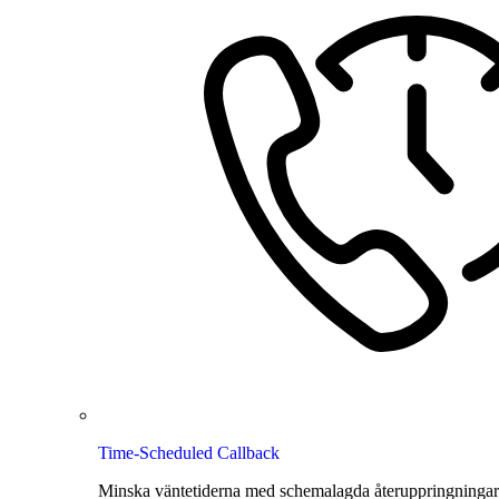
Time-Scheduled Callback
Minska väntetiderna med schemalagda återuppringningar