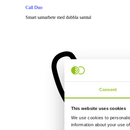
Call Duo
Smart samarbete med dubbla samtal
Consent
This website uses cookies
We use cookies to personalis
information about your use of