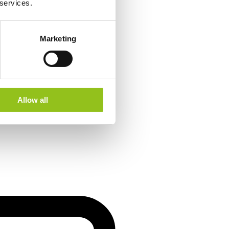
 services.
Marketing
Allow all