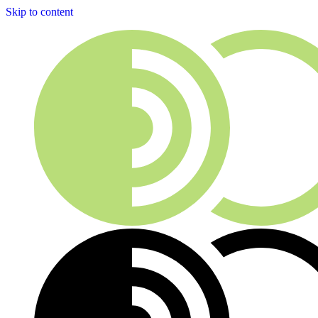
Skip to content