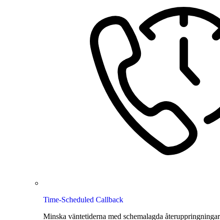
Time-Scheduled Callback
Minska väntetiderna med schemalagda återuppringningar