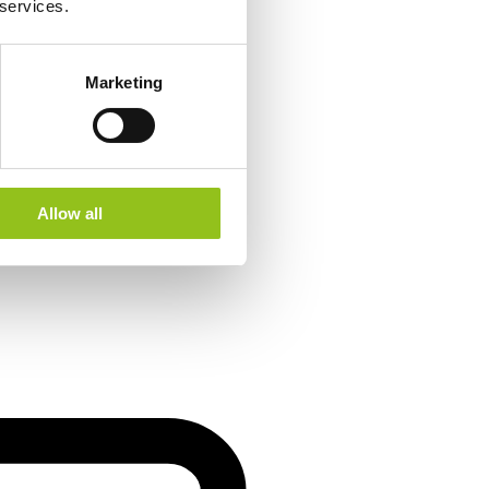
 services.
Marketing
Allow all