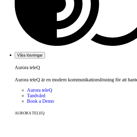
Våra lösningar
Aurora teleQ
Aurora teleQ är en modern kommunikationslösning för att hanter
Aurora teleQ
Tandvård
Book a Demo
AURORA TELEQ