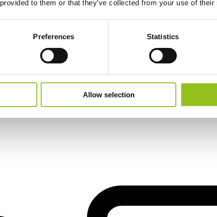
 provided to them or that they’ve collected from your use of their
Preferences
Statistics
Allow selection