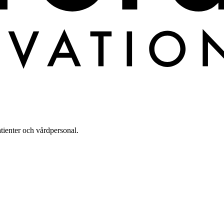
tienter och vårdpersonal.