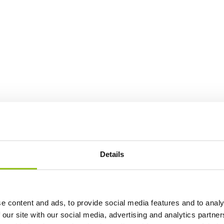
Details
e content and ads, to provide social media features and to analy
 our site with our social media, advertising and analytics partn