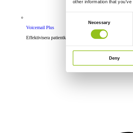
other information that you’ve
Consent
Necessary
Selection
Voicemail Plus
Effektivisera patientkommunikationen med röstbrevlåda
Deny