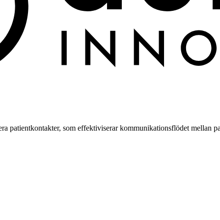
a patientkontakter, som effektiviserar kommunikationsflödet mellan pa