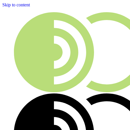
Skip to content