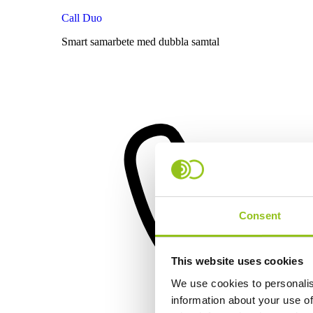
Call Duo
Smart samarbete med dubbla samtal
Consent
This website uses cookies
We use cookies to personalis
information about your use of