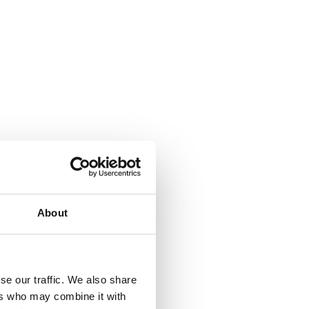
About
se our traffic. We also share
ers who may combine it with