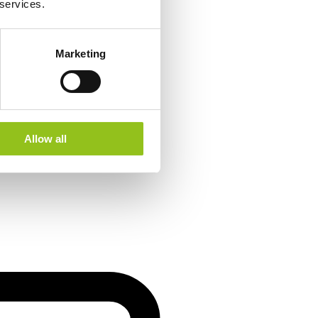
 services.
Marketing
Allow all