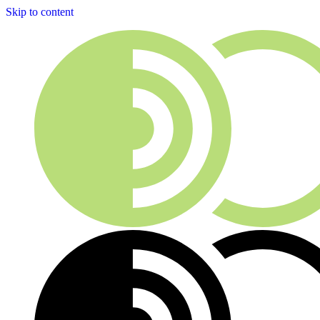
Skip to content