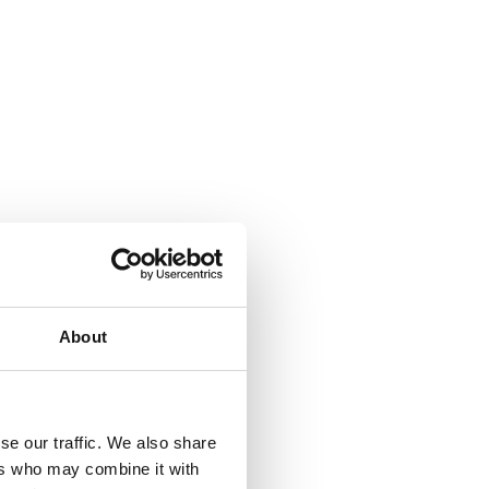
About
se our traffic. We also share
ers who may combine it with