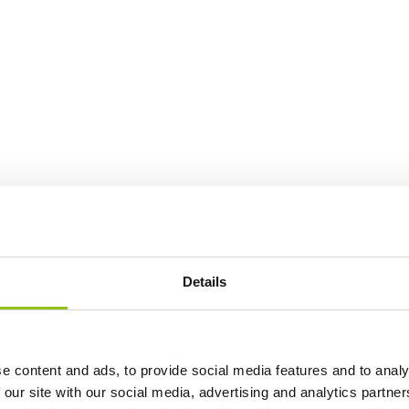
Details
e content and ads, to provide social media features and to analy
 our site with our social media, advertising and analytics partn