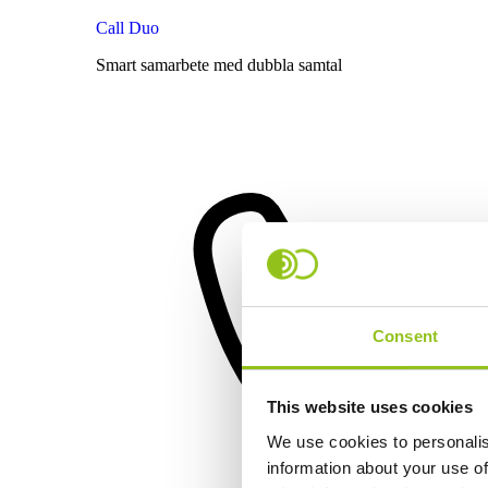
Call Duo
Smart samarbete med dubbla samtal
Consent
This website uses cookies
We use cookies to personalis
information about your use of