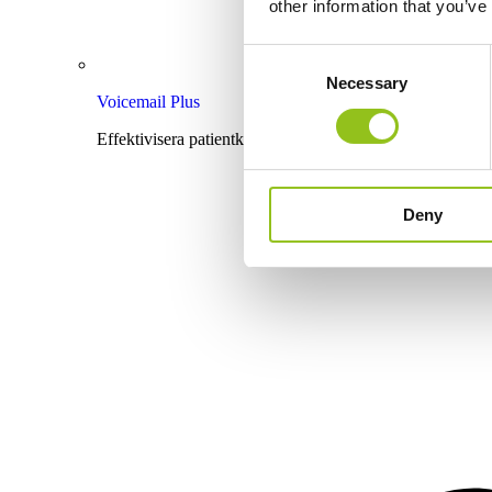
other information that you’ve
Consent
Necessary
Selection
Voicemail Plus
Effektivisera patientkommunikationen med röstbrevlåda
Deny