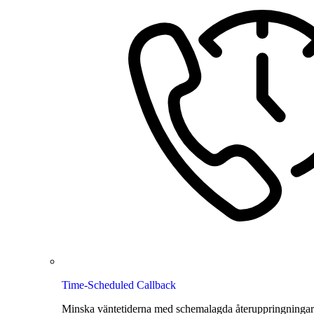
Time-Scheduled Callback
Minska väntetiderna med schemalagda återuppringningar