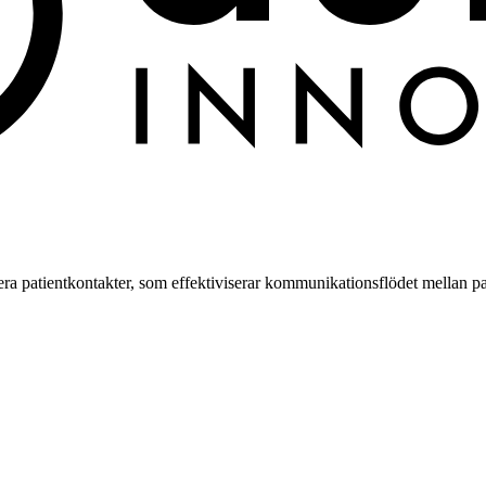
a patientkontakter, som effektiviserar kommunikationsflödet mellan pa