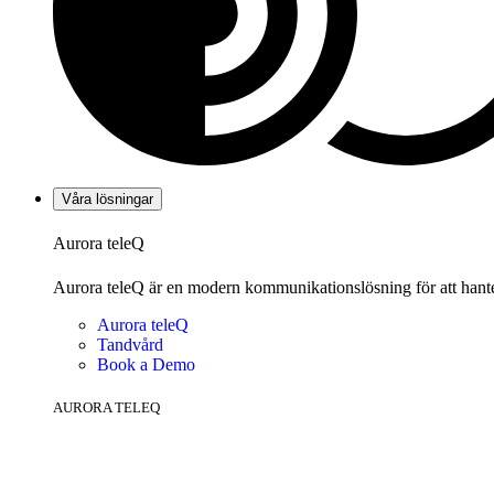
Våra lösningar
Aurora teleQ
Aurora teleQ är en modern kommunikationslösning för att hanter
Aurora teleQ
Tandvård
Book a Demo
AURORA TELEQ