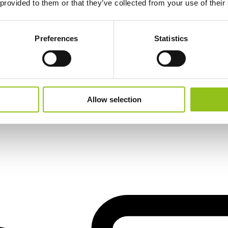
 provided to them or that they’ve collected from your use of their
Preferences
Statistics
Allow selection