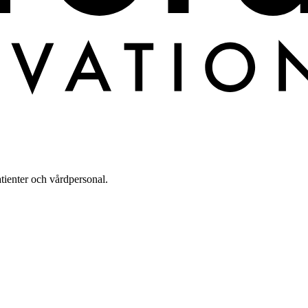
tienter och vårdpersonal.