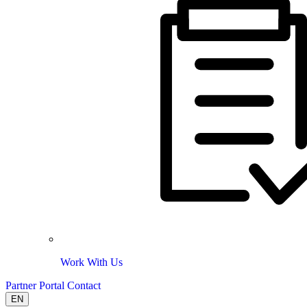
Work With Us
Partner Portal
Contact
EN