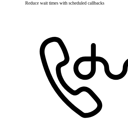
Reduce wait times with scheduled callbacks