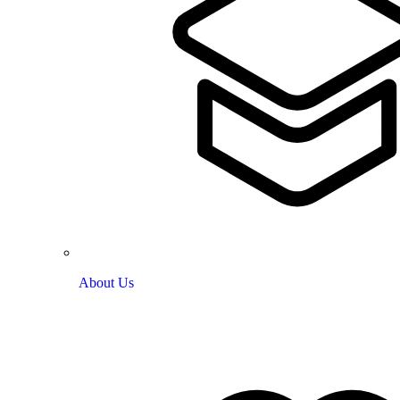
About Us