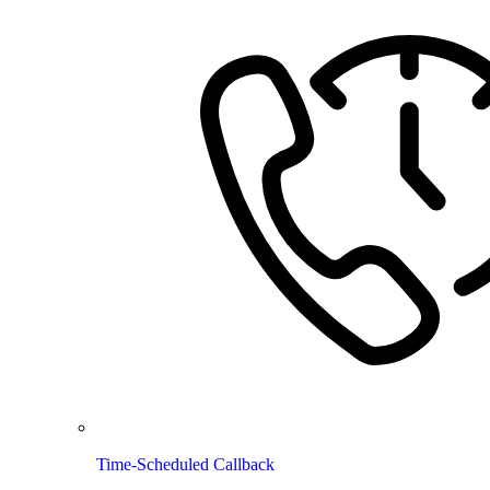
Time-Scheduled Callback