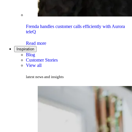
Frenda handles customer calls efficiently with Aurora
teleQ
Read more
Inspiration
Blog
Customer Stories
View all
latest news and insights