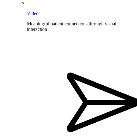
Video
Meaningful patient connections through visual
interaction