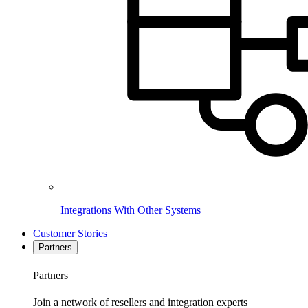
Integrations With Other Systems
Customer Stories
Partners
Partners
Join a network of resellers and integration experts