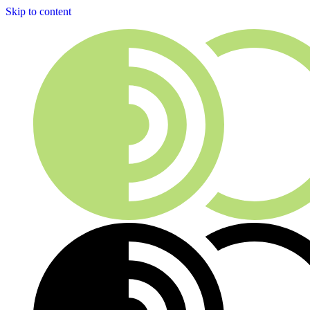
Skip to content