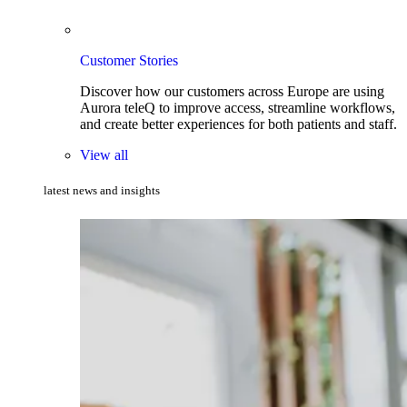
Customer Stories
Discover how our customers across Europe are using
Aurora teleQ to improve access, streamline workflows,
and create better experiences for both patients and staff.
View all
latest news and insights