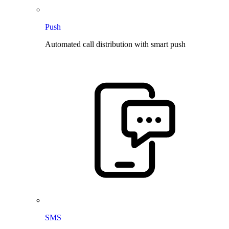
Push
Automated call distribution with smart push
SMS