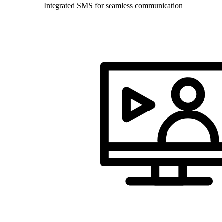
Integrated SMS for seamless communication