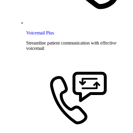
Voicemail Plus
Streamline patient communication with effective
voicemail