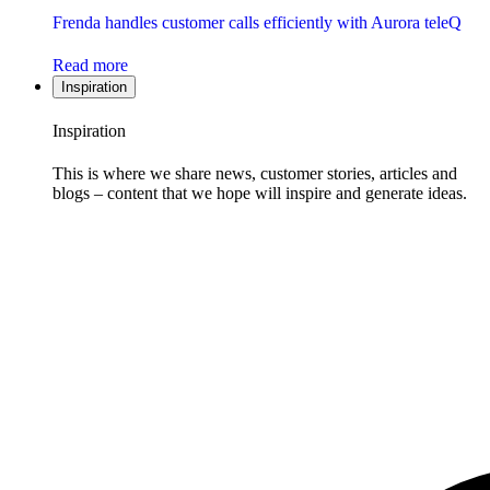
Frenda handles customer calls efficiently with Aurora teleQ
Read more
Inspiration
Inspiration
This is where we share news, customer stories, articles and
blogs – content that we hope will inspire and generate ideas.