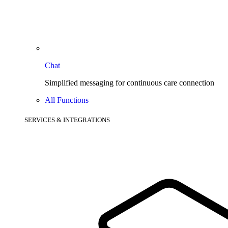
Chat
Simplified messaging for continuous care connection
All Functions
SERVICES & INTEGRATIONS