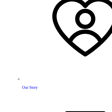
Our Story