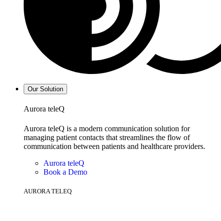
Our Solution
Aurora teleQ
Aurora teleQ is a modern communication solution for
managing patient contacts that streamlines the flow of
communication between patients and healthcare providers.
Aurora teleQ
Book a Demo
AURORA TELEQ