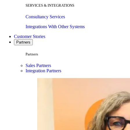
SERVICES & INTEGRATIONS
Consultancy Services
Integrations With Other Systems
Customer Stories
Partners
Partners
Sales Partners
Integration Partners