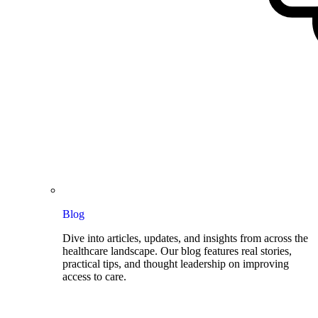
Blog
Dive into articles, updates, and insights from across the
healthcare landscape. Our blog features real stories,
practical tips, and thought leadership on improving
access to care.