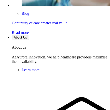
Blog
Continuity of care creates real value
Read more
About Us
About us
At Aurora Innovation, we help healthcare providers maximise
their availability.
Learn more