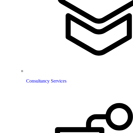
Consultancy Services