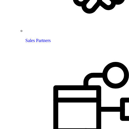
Sales Partners