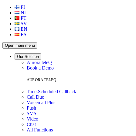
FI
NL
PT
SV
EN
ES
Open main menu
Our Solution
Aurora teleQ
Book a Demo
AURORA TELEQ
Time-Scheduled Callback
Call Duo
Voicemail Plus
Push
SMS
Video
Chat
All Functions