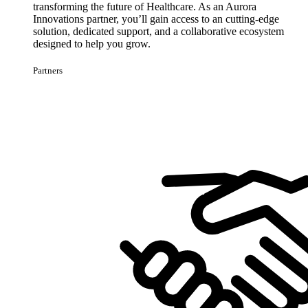
transforming the future of Healthcare. As an Aurora
Innovations partner, you’ll gain access to an cutting-edge
solution, dedicated support, and a collaborative ecosystem
designed to help you grow.
Partners