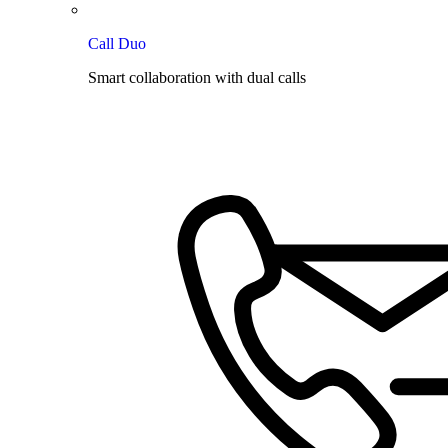
Call Duo
Smart collaboration with dual calls