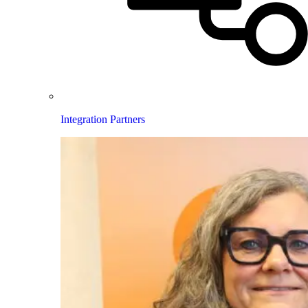
Integration Partners