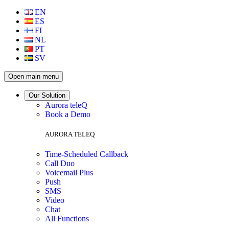
EN
ES
FI
NL
PT
SV
Open main menu
Our Solution
Aurora teleQ
Book a Demo
AURORA TELEQ
Time-Scheduled Callback
Call Duo
Voicemail Plus
Push
SMS
Video
Chat
All Functions