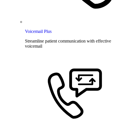
Voicemail Plus
Streamline patient communication with effective
voicemail