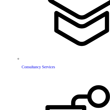
Consultancy Services