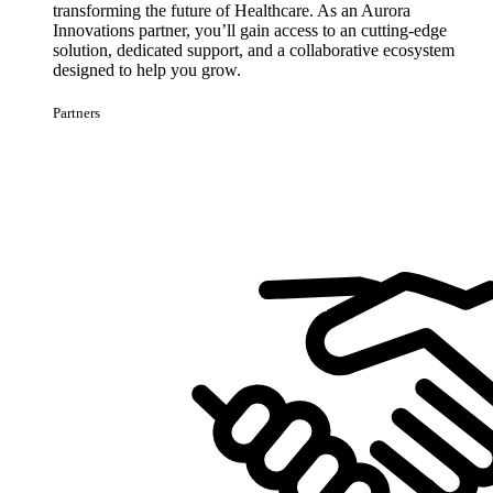
transforming the future of Healthcare. As an Aurora
Innovations partner, you’ll gain access to an cutting-edge
solution, dedicated support, and a collaborative ecosystem
designed to help you grow.
Partners