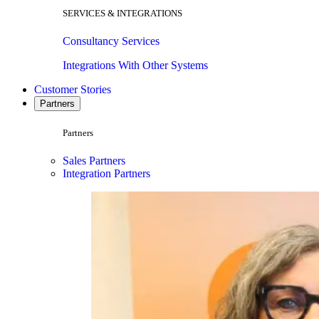
SERVICES & INTEGRATIONS
Consultancy Services
Integrations With Other Systems
Customer Stories
Partners
Partners
Sales Partners
Integration Partners