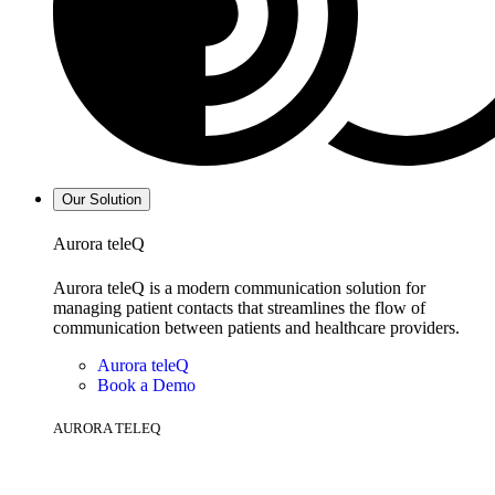
Our Solution
Aurora teleQ
Aurora teleQ is a modern communication solution for
managing patient contacts that streamlines the flow of
communication between patients and healthcare providers.
Aurora teleQ
Book a Demo
AURORA TELEQ