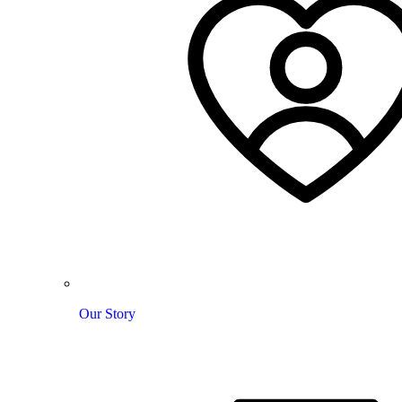
Our Story