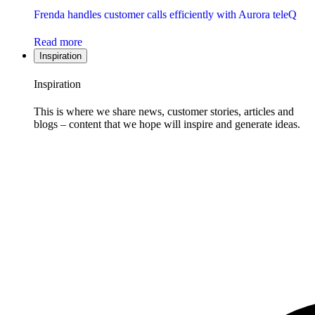
Frenda handles customer calls efficiently with Aurora teleQ
Read more
Inspiration
Inspiration
This is where we share news, customer stories, articles and
blogs – content that we hope will inspire and generate ideas.