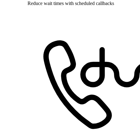
Reduce wait times with scheduled callbacks