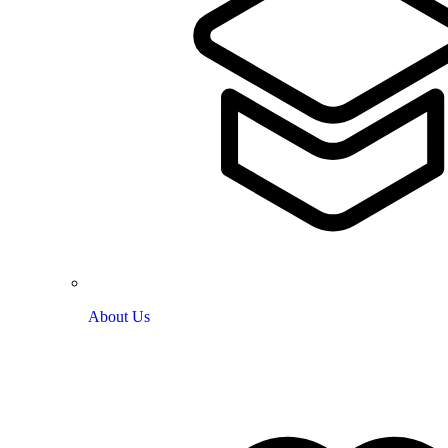
About Us