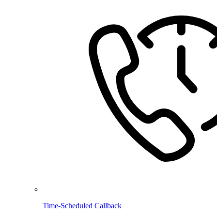
Time-Scheduled Callback