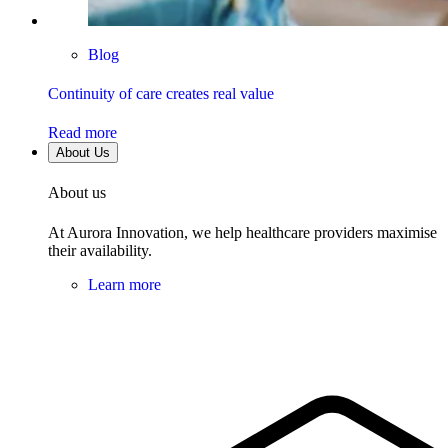
Blog
Continuity of care creates real value
Read more
About Us
About us
At Aurora Innovation, we help healthcare providers maximise
their availability.
Learn more