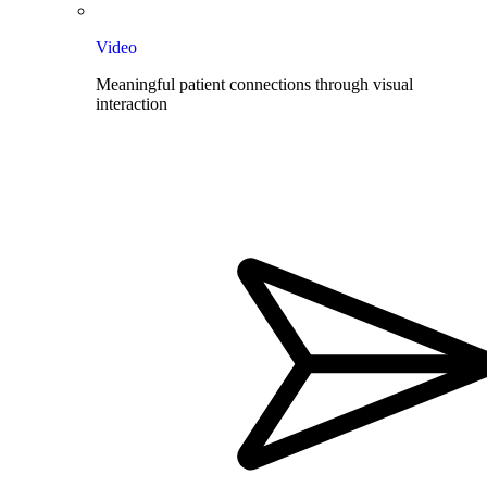
Video
Meaningful patient connections through visual
interaction