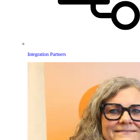
Integration Partners