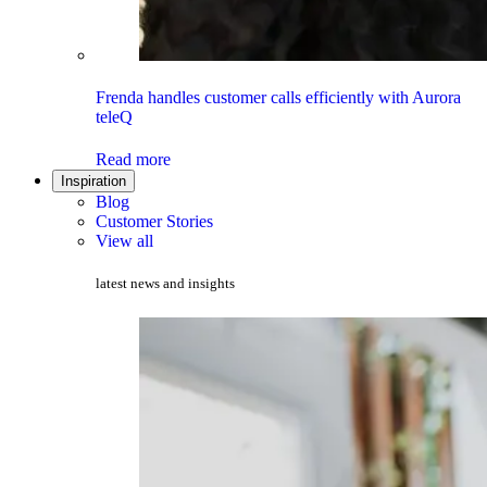
Frenda handles customer calls efficiently with Aurora
teleQ
Read more
Inspiration
Blog
Customer Stories
View all
latest news and insights