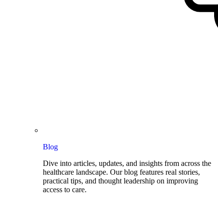
Blog
Dive into articles, updates, and insights from across the
healthcare landscape. Our blog features real stories,
practical tips, and thought leadership on improving
access to care.