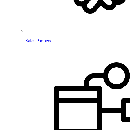
Sales Partners