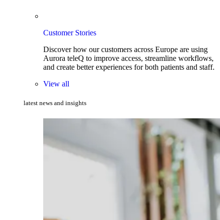
Customer Stories
Discover how our customers across Europe are using
Aurora teleQ to improve access, streamline workflows,
and create better experiences for both patients and staff.
View all
latest news and insights