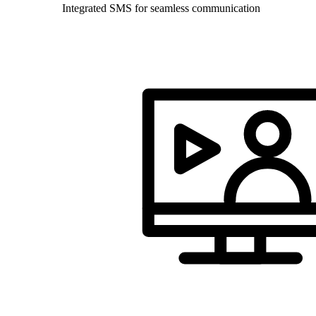
Integrated SMS for seamless communication