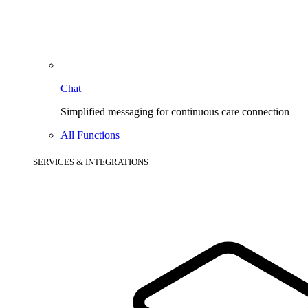
Chat
Simplified messaging for continuous care connection
All Functions
SERVICES & INTEGRATIONS