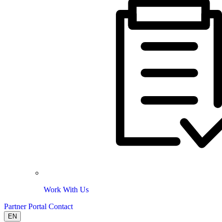
Work With Us
Partner Portal
Contact
EN