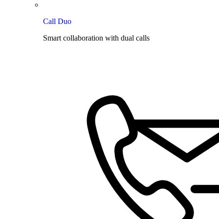
Call Duo
Smart collaboration with dual calls