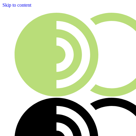
Skip to content