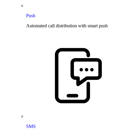
Push
Automated call distribution with smart push
SMS