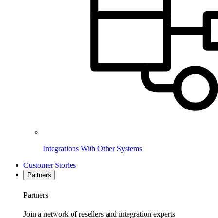
Integrations With Other Systems
Customer Stories
Partners
Partners
Join a network of resellers and integration experts