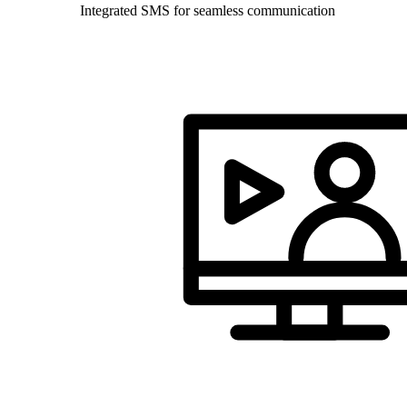
Integrated SMS for seamless communication