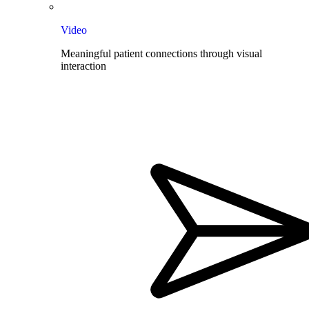
Video
Meaningful patient connections through visual
interaction