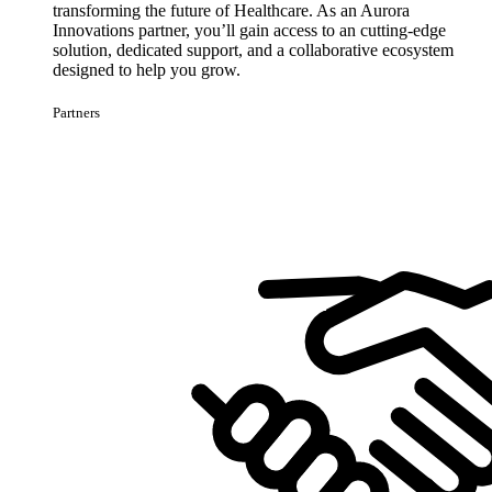
transforming the future of Healthcare. As an Aurora
Innovations partner, you’ll gain access to an cutting-edge
solution, dedicated support, and a collaborative ecosystem
designed to help you grow.
Partners