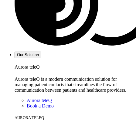
Our Solution
Aurora teleQ
Aurora teleQ is a modern communication solution for
managing patient contacts that streamlines the flow of
communication between patients and healthcare providers.
Aurora teleQ
Book a Demo
AURORA TELEQ