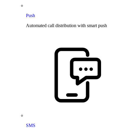
Push
Automated call distribution with smart push
SMS