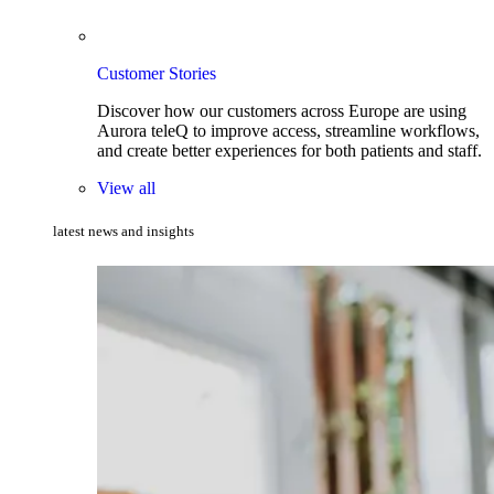
Customer Stories
Discover how our customers across Europe are using
Aurora teleQ to improve access, streamline workflows,
and create better experiences for both patients and staff.
View all
latest news and insights