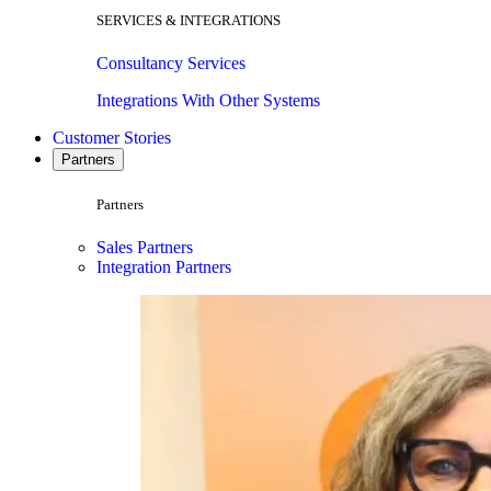
SERVICES & INTEGRATIONS
Consultancy Services
Integrations With Other Systems
Customer Stories
Partners
Partners
Sales Partners
Integration Partners