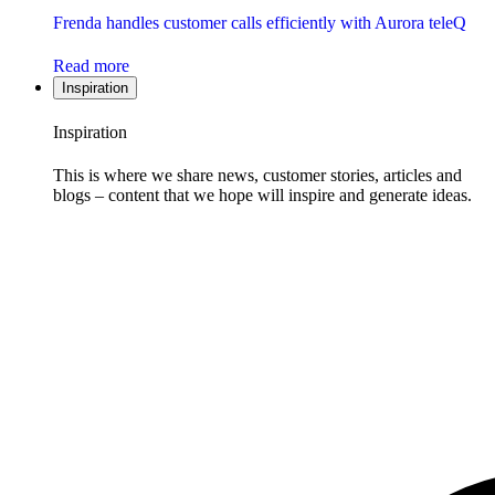
Frenda handles customer calls efficiently with Aurora teleQ
Read more
Inspiration
Inspiration
This is where we share news, customer stories, articles and
blogs – content that we hope will inspire and generate ideas.