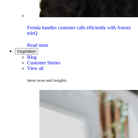
Frenda handles customer calls efficiently with Aurora
teleQ
Read more
Inspiration
Blog
Customer Stories
View all
latest news and insights