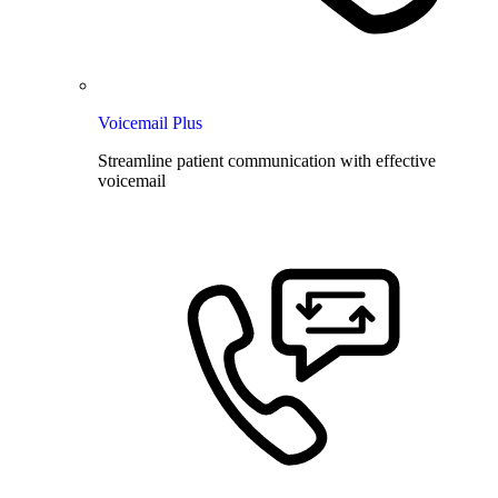
Voicemail Plus
Streamline patient communication with effective
voicemail