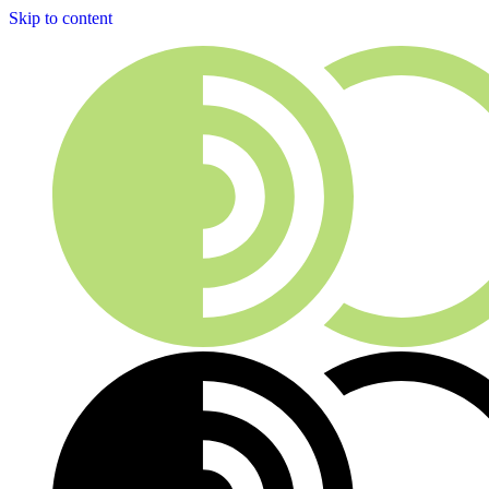
Skip to content