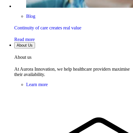
Blog
Continuity of care creates real value
Read more
About Us
About us
At Aurora Innovation, we help healthcare providers maximise
their availability.
Learn more