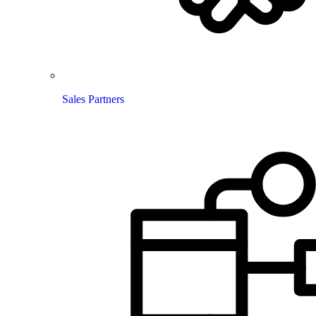
Sales Partners