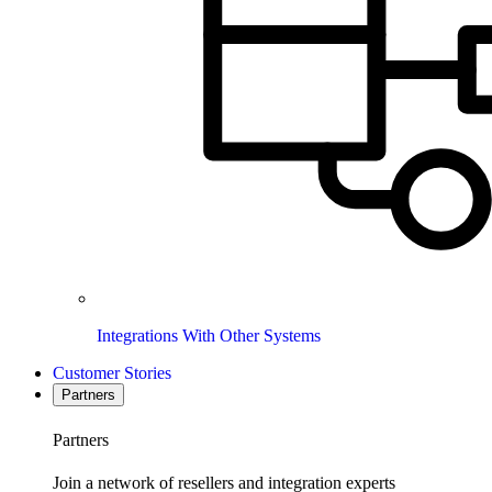
Integrations With Other Systems
Customer Stories
Partners
Partners
Join a network of resellers and integration experts