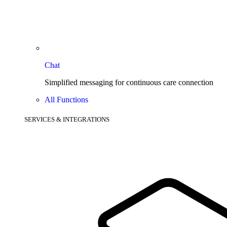
Chat
Simplified messaging for continuous care connection
All Functions
SERVICES & INTEGRATIONS