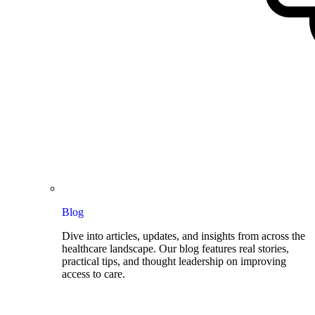
Blog
Dive into articles, updates, and insights from across the
healthcare landscape. Our blog features real stories,
practical tips, and thought leadership on improving
access to care.