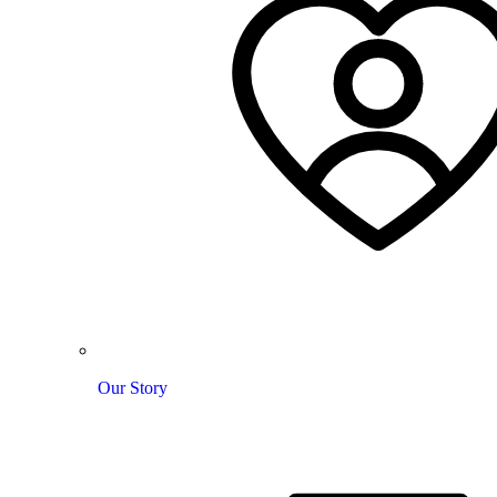
Our Story