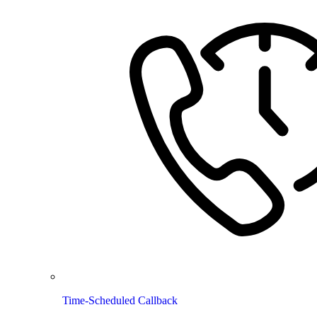
Time-Scheduled Callback