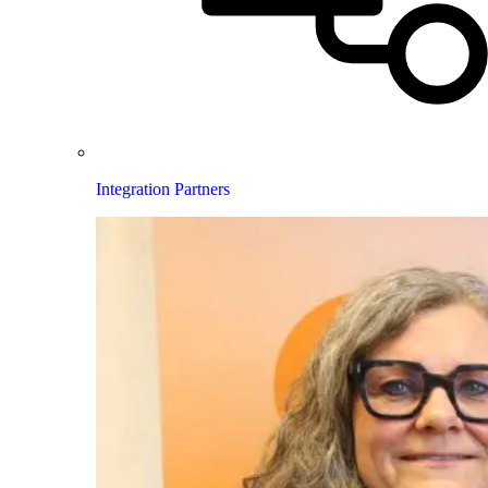
Integration Partners