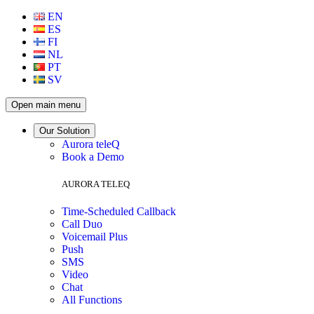
EN
ES
FI
NL
PT
SV
Open main menu
Our Solution
Aurora teleQ
Book a Demo
AURORA TELEQ
Time-Scheduled Callback
Call Duo
Voicemail Plus
Push
SMS
Video
Chat
All Functions