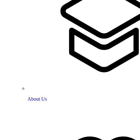
About Us