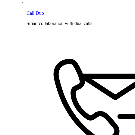
Call Duo
Smart collaboration with dual calls