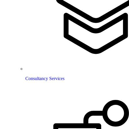
Consultancy Services