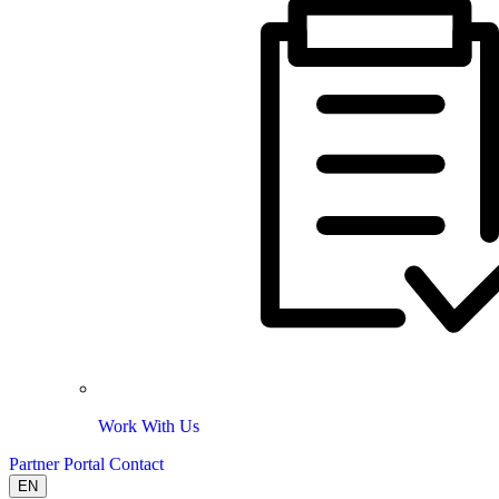
Work With Us
Partner Portal
Contact
EN