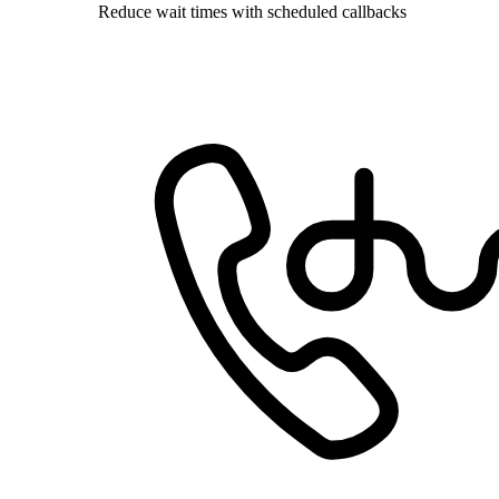
Reduce wait times with scheduled callbacks