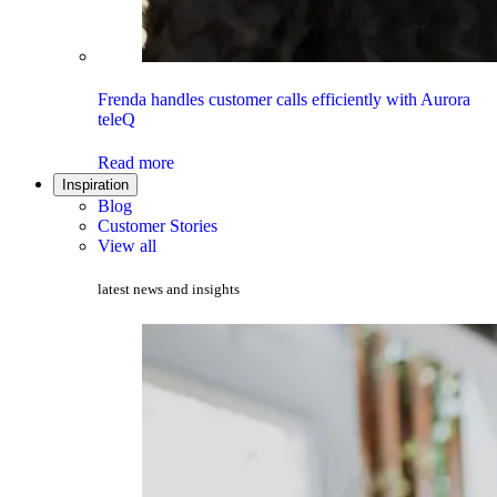
Frenda handles customer calls efficiently with Aurora
teleQ
Read more
Inspiration
Blog
Customer Stories
View all
latest news and insights