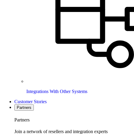
Integrations With Other Systems
Customer Stories
Partners
Partners
Join a network of resellers and integration experts