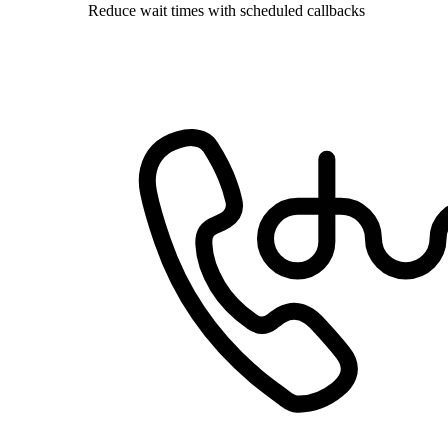
Reduce wait times with scheduled callbacks