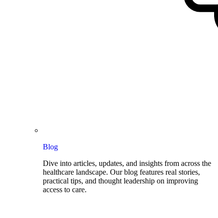
Blog
Dive into articles, updates, and insights from across the
healthcare landscape. Our blog features real stories,
practical tips, and thought leadership on improving
access to care.