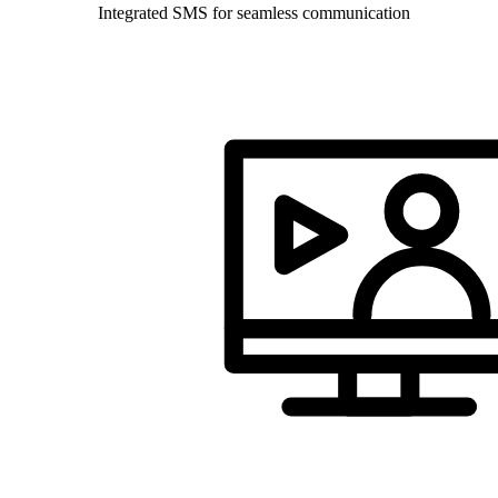
Integrated SMS for seamless communication