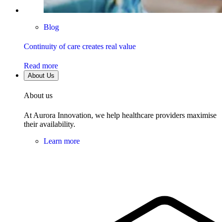
Blog
Continuity of care creates real value
Read more
About Us
About us
At Aurora Innovation, we help healthcare providers maximise
their availability.
Learn more