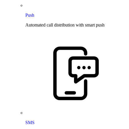
Push
Automated call distribution with smart push
SMS