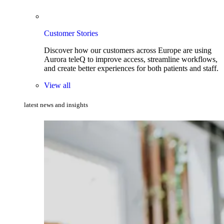
Customer Stories
Discover how our customers across Europe are using
Aurora teleQ to improve access, streamline workflows,
and create better experiences for both patients and staff.
View all
latest news and insights