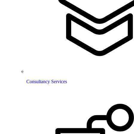
Consultancy Services