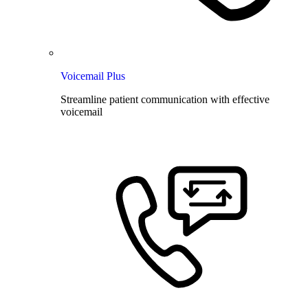
Voicemail Plus
Streamline patient communication with effective
voicemail