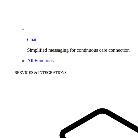
Chat
Simplified messaging for continuous care connection
All Functions
SERVICES & INTEGRATIONS