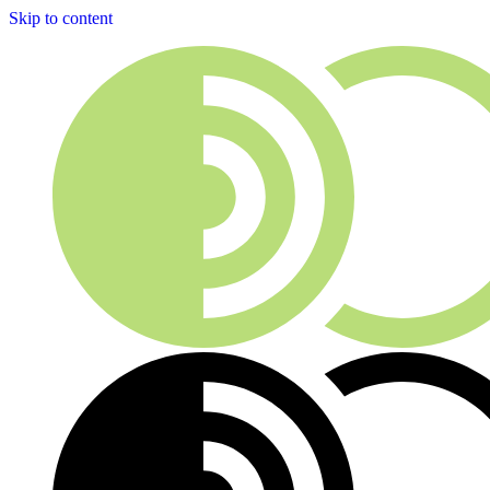
Skip to content