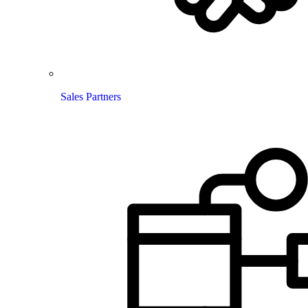
Sales Partners