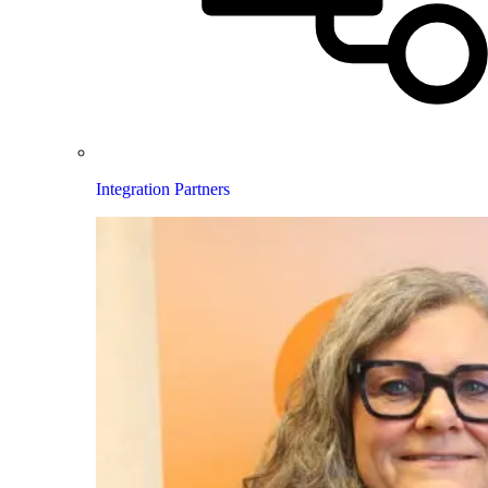
Integration Partners