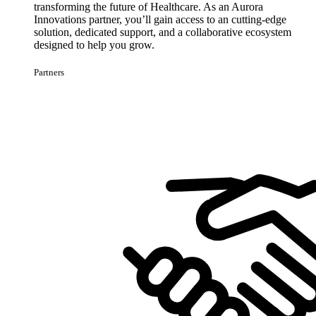
transforming the future of Healthcare. As an Aurora
Innovations partner, you’ll gain access to an cutting-edge
solution, dedicated support, and a collaborative ecosystem
designed to help you grow.
Partners