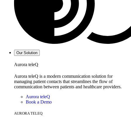
Our Solution
Aurora teleQ
Aurora teleQ is a modern communication solution for
managing patient contacts that streamlines the flow of
communication between patients and healthcare providers.
Aurora teleQ
Book a Demo
AURORA TELEQ