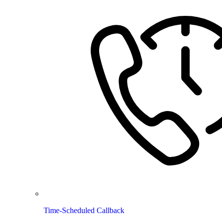
Time-Scheduled Callback