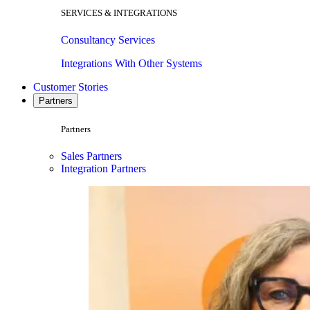
SERVICES & INTEGRATIONS
Consultancy Services
Integrations With Other Systems
Customer Stories
Partners
Partners
Sales Partners
Integration Partners