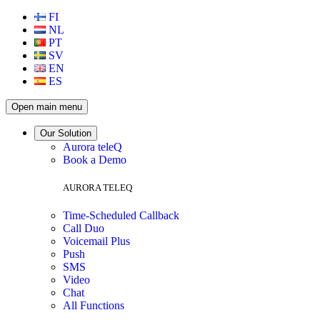
FI
NL
PT
SV
EN
ES
Open main menu
Our Solution
Aurora teleQ
Book a Demo
AURORA TELEQ
Time-Scheduled Callback
Call Duo
Voicemail Plus
Push
SMS
Video
Chat
All Functions