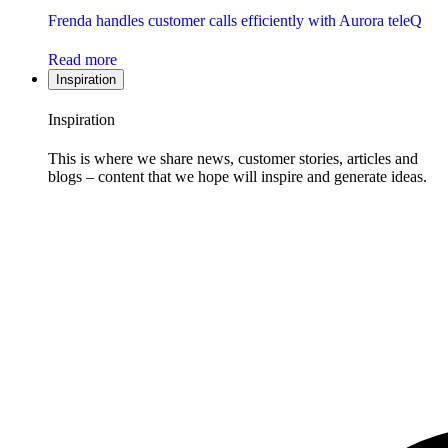
Frenda handles customer calls efficiently with Aurora teleQ
Read more
Inspiration
Inspiration
This is where we share news, customer stories, articles and
blogs – content that we hope will inspire and generate ideas.