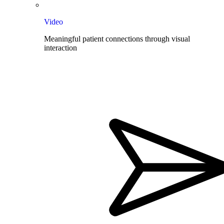
Video
Meaningful patient connections through visual
interaction