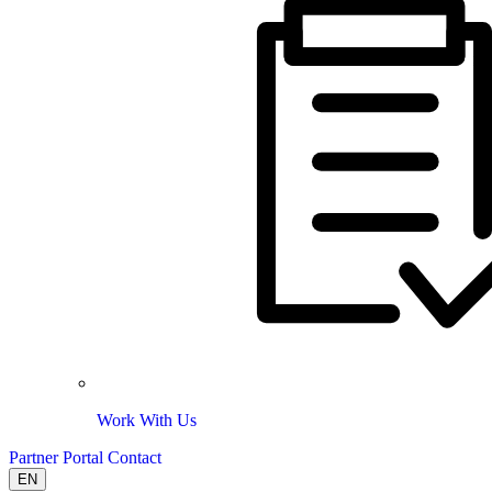
Work With Us
Partner Portal
Contact
EN