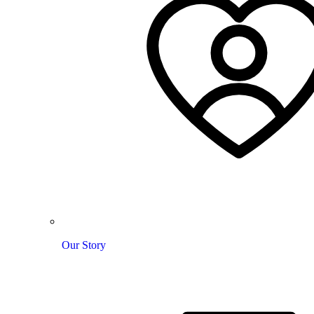
Our Story