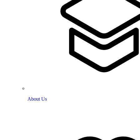
About Us