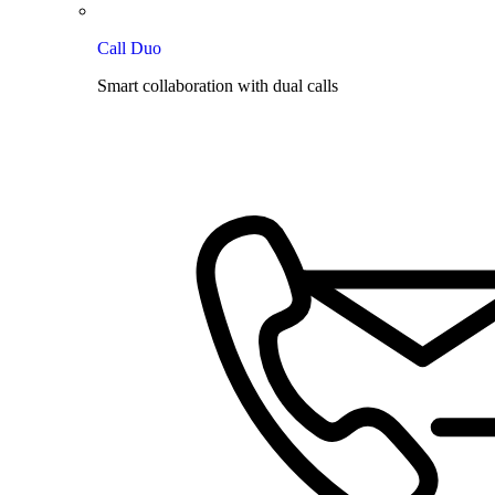
Call Duo
Smart collaboration with dual calls