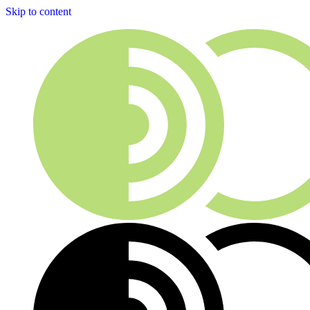
Skip to content