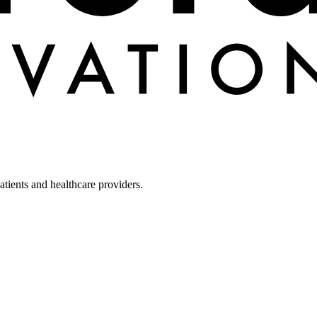
tients and healthcare providers.