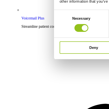
other information that you’ve
Consent
Voicemail Plus
Necessary
Selection
Streamline patient communication with effective voicema
Deny