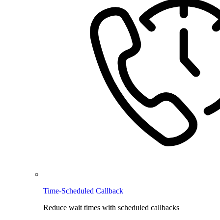
Time-Scheduled Callback
Reduce wait times with scheduled callbacks