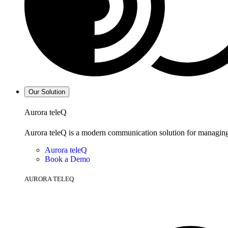
Our Solution
Aurora teleQ
Aurora teleQ is a modern communication solution for managing p
Aurora teleQ
Book a Demo
AURORA TELEQ