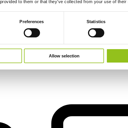
 provided to them or that they’ve collected from your use of their
Preferences
Statistics
il
Allow selection