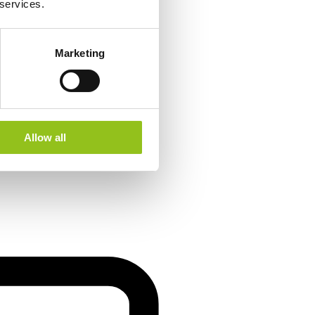
 services.
Marketing
Allow all