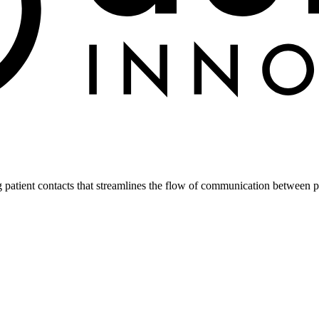
atient contacts that streamlines the flow of communication between pa