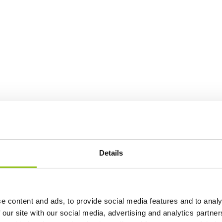
Details
e content and ads, to provide social media features and to analy
 our site with our social media, advertising and analytics partn