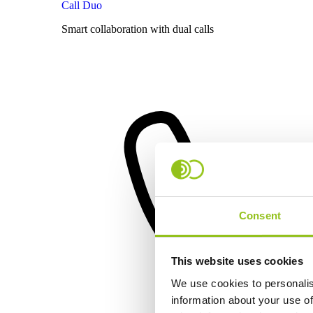
Call Duo
Smart collaboration with dual calls
Consent
This website uses cookies
We use cookies to personalis
information about your use of