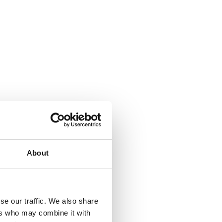
About
se our traffic. We also share
ers who may combine it with